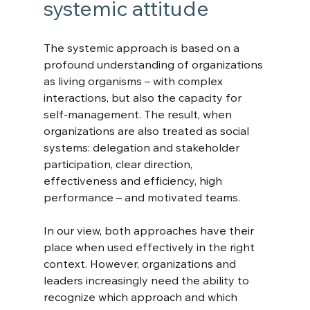
systemic attitude
The systemic approach is based on a 
profound understanding of organizations 
as living organisms – with complex 
interactions, but also the capacity for 
self-management. The result, when 
organizations are also treated as social 
systems: delegation and stakeholder 
participation, clear direction, 
effectiveness and efficiency, high 
performance – and motivated teams.
In our view, both approaches have their 
place when used effectively in the right 
context. However, organizations and 
leaders increasingly need the ability to 
recognize which approach and which 