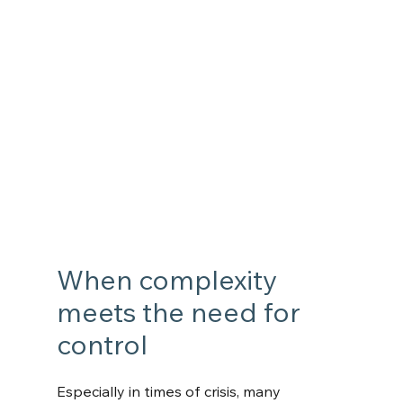
When complexity 
meets the need for 
control
Especially in times of crisis, many 