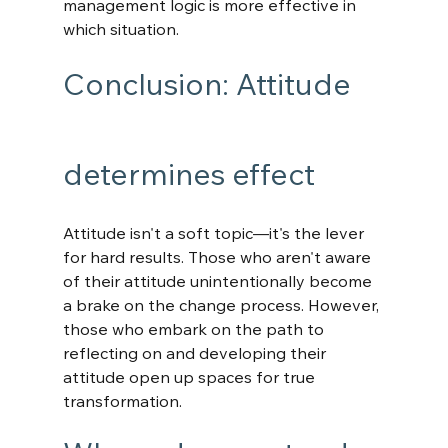
management logic is more effective in 
which situation.
Conclusion: Attitude 
determines effect
Attitude isn't a soft topic—it's the lever 
for hard results. Those who aren't aware 
of their attitude unintentionally become 
a brake on the change process. However, 
those who embark on the path to 
reflecting on and developing their 
attitude open up spaces for true 
transformation. 