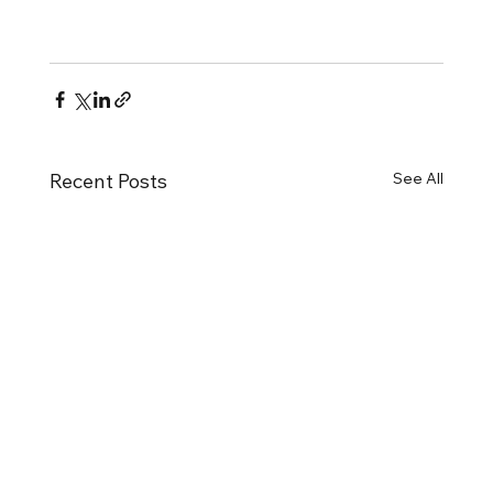
See All
Recent Posts