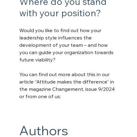
Where do you stand 
with your position?
Would you like to find out how your 
leadership style influences the 
development of your team – and how 
you can guide your organization towards 
future viability?
You can find out more about this in our 
article “Attitude makes the difference” in 
the magazine Changement, issue 9/2024 
or from one of us:
Authors