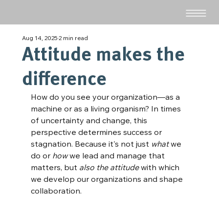
Aug 14, 2025
2 min read
Attitude makes the
difference
How do you see your organization—as a 
machine or as a living organism? In times 
of uncertainty and change, this 
perspective determines success or 
stagnation. Because it's not just 
what
 we 
do or 
how
 we lead and manage that 
matters, but 
also the attitude
 with which 
we develop our organizations and shape 
collaboration.