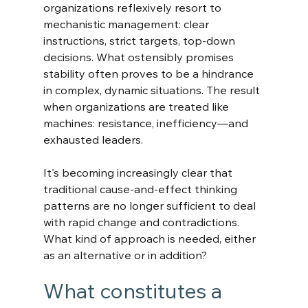
organizations reflexively resort to 
mechanistic management: clear 
instructions, strict targets, top-down 
decisions. What ostensibly promises 
stability often proves to be a hindrance 
in complex, dynamic situations. The result 
when organizations are treated like 
machines: resistance, inefficiency—and 
exhausted leaders.
It's becoming increasingly clear that 
traditional cause-and-effect thinking 
patterns are no longer sufficient to deal 
with rapid change and contradictions. 
What kind of approach is needed, either 
as an alternative or in addition?
What constitutes a 