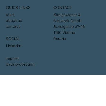
QUICK LINKS
CONTACT
start
Königswieser &
about us
Network GmbH
contact
Schulgasse 67/28
1180 Vienna
Austria
SOCIAL
LinkedIn
imprint
data protection