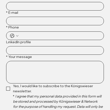
*
E-mail
*
Phone
LinkedIn profile
*
Your message
Yes, I would like to subscribe to the Königswieser 
newsletter.
*
I agree that my personal data provided in this form will 
be stored and processed by Königswieser & Network 
for the purpose of handling my request. Data will only be 