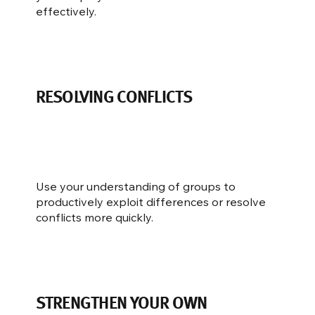
effectively.
RESOLVING CONFLICTS
Use your understanding of groups to
productively exploit differences or resolve
conflicts more quickly.
STRENGTHEN YOUR OWN