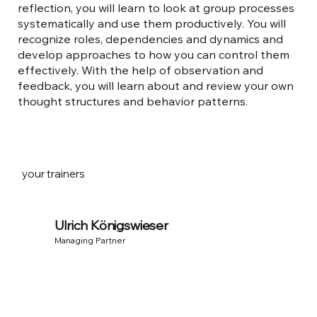
reflection, you will learn to look at group processes
systematically and use them productively. You will
recognize roles, dependencies and dynamics and
develop approaches to how you can control them
effectively. With the help of observation and
feedback, you will learn about and review your own
thought structures and behavior patterns.
your trainers
Ulrich Königswieser
Managing Partner