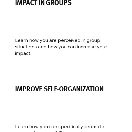
IMPACT IN GROUPS
Learn how you are perceived in group
situations and how you can increase your
impact.
IMPROVE SELF-ORGANIZATION
Learn how you can specifically promote