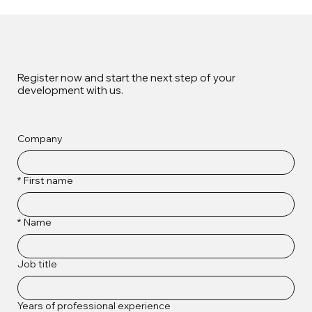
Register now and start the next step of your
development with us.
Company
*
First name
*
Name
Job title
Years of professional experience