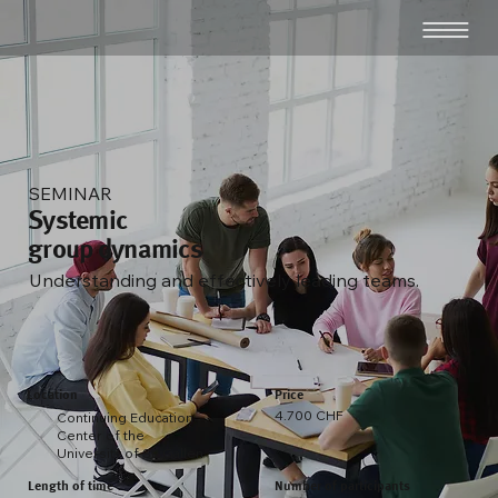
SEMINAR
Systemic
group dynamics
Understanding and effectively leading teams.
Location
Price
4.700 CHF
Continuing Education
Center of the
University of St. Gallen
Length of time
Number of participants