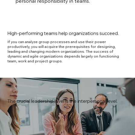
personal responsibility in teams.
High-performing teams help organizations succeed.
If you can analyze group processes and use their power
productively, you will acquire the prerequisites for designing,
leading and changing modern organizations. The success of
dynamic and agile organizations depends largely on functioning
team, work and project groups.
The crucial leadership level is the interpersonal level.