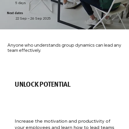
5 days
8 – 11 per group
Next dates
22 Sep – 26 Sep 2025
Anyone who understands group dynamics can lead any
team effectively.
UNLOCK POTENTIAL
Increase the motivation and productivity of
your employees and learn how to lead teams