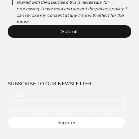
shared with third parties if this is necessary for 
processing. I have read and accept the privacy policy. I 
can revoke my consent at any time with effect for the 
future.
Submit
SUBSCRIBE TO OUR NEWSLETTER
*
E-mail
*
Yes, I would like to subscribe to the newsletter.
Register