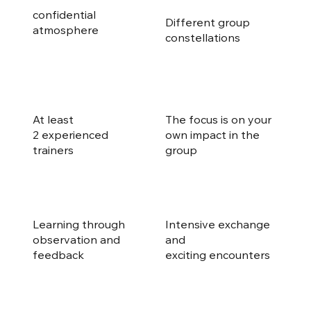
confidential
Different group
atmosphere
constellations
At least
The focus is on your
2 experienced
own impact in the
trainers
group
Learning through
Intensive exchange
observation and
and
feedback
exciting encounters