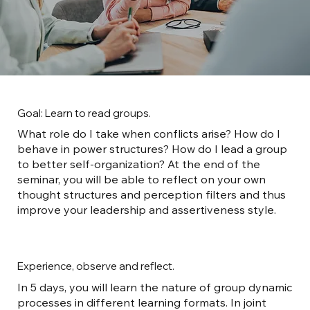
Goal: Learn to read groups.
What role do I take when conflicts arise? How do I
behave in power structures? How do I lead a group
to better self-organization? At the end of the
seminar, you will be able to reflect on your own
thought structures and perception filters and thus
improve your leadership and assertiveness style.
Experience, observe and reflect.
In 5 days, you will learn the nature of group dynamic
processes in different learning formats. In joint