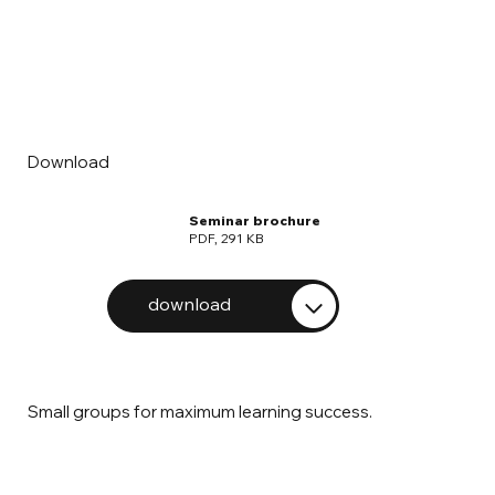
Download
Seminar brochure
PDF, 291 KB
download
Small groups for maximum learning success.