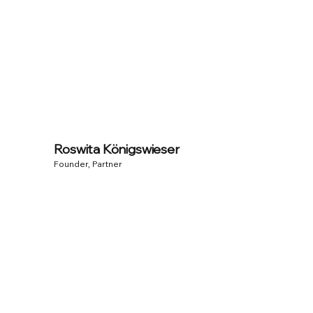
Roswita Königswieser
Founder, Partner